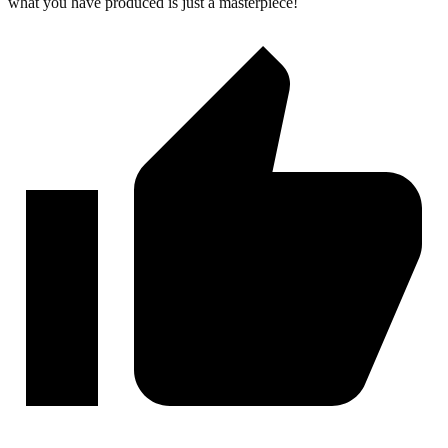
what you have produced is just a masterpiece!