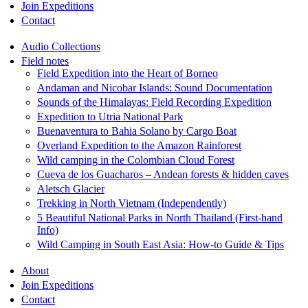
Join Expeditions
Contact
Audio Collections
Field notes
Field Expedition into the Heart of Borneo
Andaman and Nicobar Islands: Sound Documentation
Sounds of the Himalayas: Field Recording Expedition
Expedition to Utria National Park
Buenaventura to Bahia Solano by Cargo Boat
Overland Expedition to the Amazon Rainforest
Wild camping in the Colombian Cloud Forest
Cueva de los Guacharos – Andean forests & hidden caves
Aletsch Glacier
Trekking in North Vietnam (Independently)
5 Beautiful National Parks in North Thailand (First-hand
Info)
Wild Camping in South East Asia: How-to Guide & Tips
About
Join Expeditions
Contact