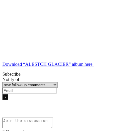
Download “ALESTCH GLACIER” album here.
Subscribe
Notify of