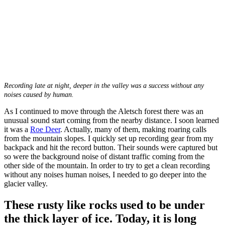
Recording late at night, deeper in the valley was a success without any
noises caused by human.
As I continued to move through the Aletsch forest there was an
unusual sound start coming from the nearby distance. I soon learned
it was a
Roe Deer
. Actually, many of them, making roaring calls
from the mountain slopes. I quickly set up recording gear from my
backpack and hit the record button. Their sounds were captured but
so were the background noise of distant traffic coming from the
other side of the mountain. In order to try to get a clean recording
without any noises human noises, I needed to go deeper into the
glacier valley.
These rusty like rocks used to be under
the thick layer of ice. Today, it is long