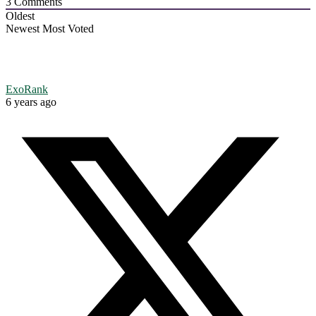
3
Comments
Oldest
Newest
Most Voted
ExoRank
6 years ago