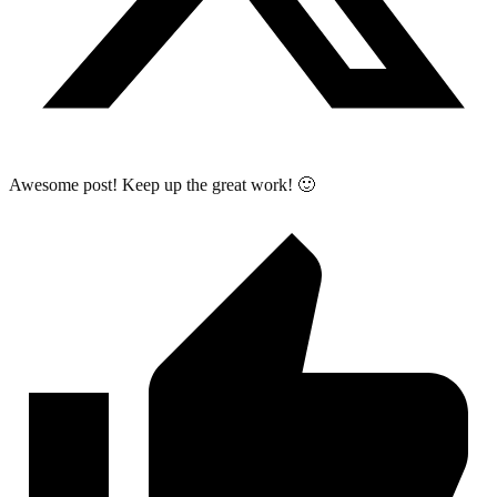
Awesome post! Keep up the great work! 🙂