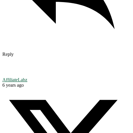
Reply
AffiliateLabz
6 years ago