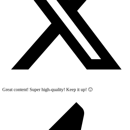
Great content! Super high-quality! Keep it up! 🙂