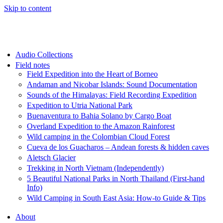
Skip to content
Audio Collections
Field notes
Field Expedition into the Heart of Borneo
Andaman and Nicobar Islands: Sound Documentation
Sounds of the Himalayas: Field Recording Expedition
Expedition to Utria National Park
Buenaventura to Bahia Solano by Cargo Boat
Overland Expedition to the Amazon Rainforest
Wild camping in the Colombian Cloud Forest
Cueva de los Guacharos – Andean forests & hidden caves
Aletsch Glacier
Trekking in North Vietnam (Independently)
5 Beautiful National Parks in North Thailand (First-hand
Info)
Wild Camping in South East Asia: How-to Guide & Tips
About