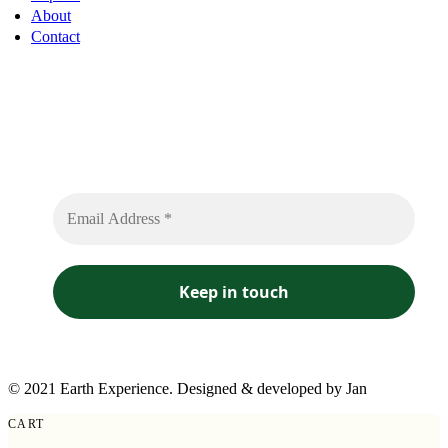
About
Contact
Sign up to receive free sounds and future expedition
updates
No spam or flooded messages involved.
© 2021 Earth Experience. Designed & developed by Jan
CART