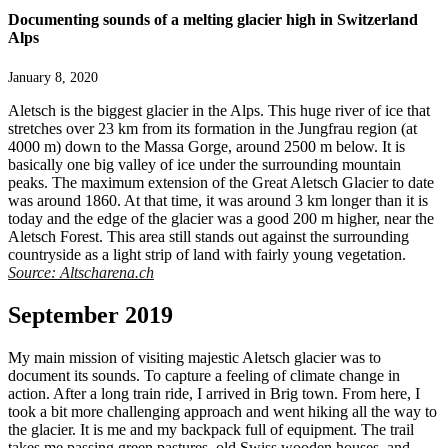
Documenting sounds of a melting glacier high in Switzerland
Alps
January 8, 2020
Aletsch is the biggest glacier in the Alps. This huge river of ice that
stretches over 23 km from its formation in the Jungfrau region (at
4000 m) down to the Massa Gorge, around 2500 m below. It is
basically one big valley of ice under the surrounding mountain
peaks. The maximum extension of the Great Aletsch Glacier to date
was around 1860. At that time, it was around 3 km longer than it is
today and the edge of the glacier was a good 200 m higher, near the
Aletsch Forest. This area still stands out against the surrounding
countryside as a light strip of land with fairly young vegetation.
Source:
Altscharena.ch
September 2019
My main mission of visiting majestic Aletsch glacier was to
document its sounds. To capture a feeling of climate change in
action. After a long train ride, I arrived in Brig town. From here, I
took a bit more challenging approach and went hiking all the way to
the glacier. It is me and my backpack full of equipment. The trail
takes me passing green pastures, old Swiss wooden houses, and