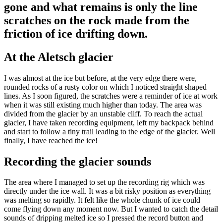
gone and what remains is only the line
scratches on the rock made from the
friction of ice drifting down.
At the Aletsch glacier
I was almost at the ice but before, at the very edge there were,
rounded rocks of a rusty color on which I noticed straight shaped
lines. As I soon figured, the scratches were a reminder of ice at work
when it was still existing much higher than today. The area was
divided from the glacier by an unstable cliff. To reach the actual
glacier, I have taken recording equipment, left my backpack behind
and start to follow a tiny trail leading to the edge of the glacier. Well
finally, I have reached the ice!
Recording the glacier sounds
The area where I managed to set up the recording rig which was
directly under the ice wall. It was a bit risky position as everything
was melting so rapidly. It felt like the whole chunk of ice could
come flying down any moment now. But I wanted to catch the detail
sounds of dripping melted ice so I pressed the record button and