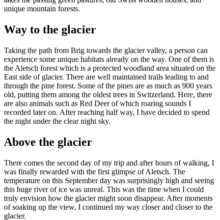
unique mountain forests.
Way to the glacier
Taking the path from Brig towards the glacier valley, a person can
experience some unique habitats already on the way. One of them is
the Aletsch forest which is a protected woodland area situated on the
East side of glacier. There are well maintained trails leading to and
through the pine forest. Some of the pines are as much as 900 years
old, putting them among the oldest trees in Switzerland. Here, there
are also animals such as Red Deer of which roaring sounds I
recorded later on. After reaching half way, I have decided to spend
the night under the clear night sky.
Above the glacier
There comes the second day of my trip and after hours of walking, I
was finally rewarded with the first glimpse of Aletsch. The
temperature on this September day was surprisingly high and seeing
this huge river of ice was unreal. This was the time when I could
truly envision how the glacier might soon disappear. After moments
of soaking up the view, I continued my way closer and closer to the
glacier.