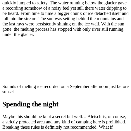
quickly jumped to safety. The water running below the glacier gave
a recording somehow of a noisy feel yet still there water dripping to
be heard. From time to time a bigger chunk of ice detached itself and
fall into the stream. The sun was setting behind the mountains and
the last rays were persistently shining on the ice wall. With the sun
gone, the melting process has stopped with only river still running
under the glacier.
Sounds of melting ice recorded on a September afternoon just before
sunset.
Spending the night
Maybe this should be kept a secret but well… Aletsch is, of course,
a strictly protected area and any kind of camping here is prohibited.
Breaking these rules is definitely not recommended. What if