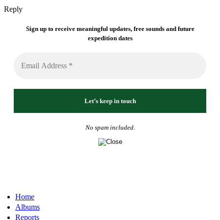
Reply
Sign up to receive meaningful updates, free sounds and future
expedition dates
No spam included.
Home
Albums
Reports