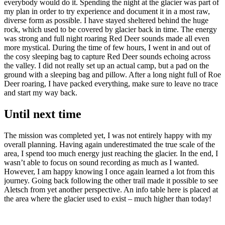
everybody would do it. Spending the night at the glacier was part of
my plan in order to try experience and document it in a most raw,
diverse form as possible. I have stayed sheltered behind the huge
rock, which used to be covered by glacier back in time. The energy
was strong and full night roaring Red Deer sounds made all even
more mystical. During the time of few hours, I went in and out of
the cosy sleeping bag to capture Red Deer sounds echoing across
the valley. I did not really set up an actual camp, but a pad on the
ground with a sleeping bag and pillow. After a long night full of Roe
Deer roaring, I have packed everything, make sure to leave no trace
and start my way back.
Until next time
The mission was completed yet, I was not entirely happy with my
overall planning. Having again
underestimated
the true scale of the
area, I spend too much energy just reaching the glacier. In the end, I
wasn’t able to focus on sound recording as much as I wanted.
However, I am happy knowing I once again learned a lot from this
journey. Going back following the other trail made it possible to see
Aletsch from yet another perspective. An info table here is placed at
the area where the glacier used to exist – much higher than today!