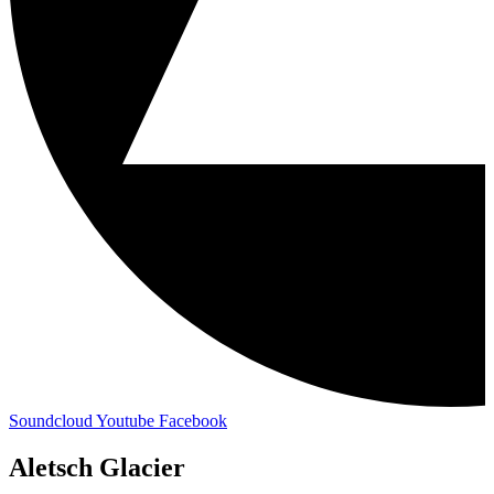
Soundcloud
Youtube
Facebook
Aletsch Glacier