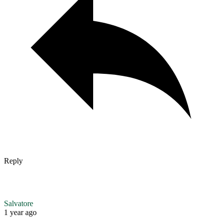
Reply
Salvatore
1 year ago