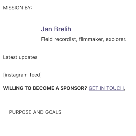
MISSION BY:
Jan Brelih
Field recordist, filmmaker, explorer.
Latest updates
[instagram-feed]
WILLING TO BECOME A SPONSOR?
GET IN TOUCH
.
PURPOSE AND GOALS