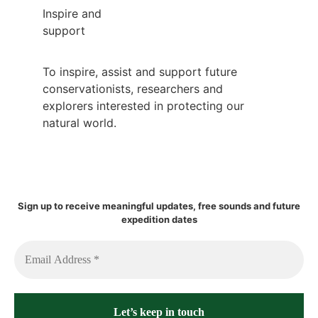
Inspire and
support
To inspire, assist and support future
conservationists, researchers and
explorers interested in protecting our
natural world.
Sign up to receive meaningful updates, free sounds and future
expedition dates