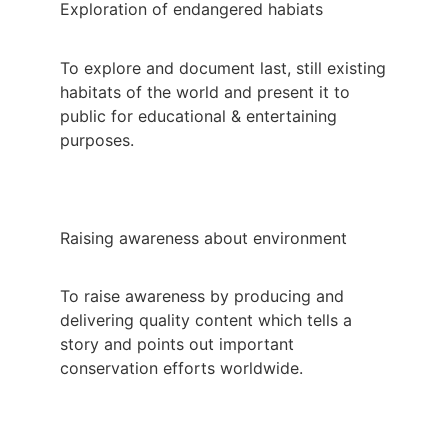
Exploration of endangered habiats
To explore and document last, still existing
habitats of the world and present it to
public for educational & entertaining
purposes.
Raising awareness about environment
To raise awareness by producing and
delivering quality content which tells a
story and points out important
conservation efforts worldwide.