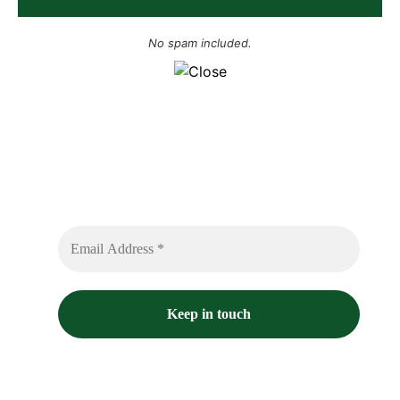
No spam included.
Sign up to receive free sounds and future
expedition updates
No spam or flooded messages involved.