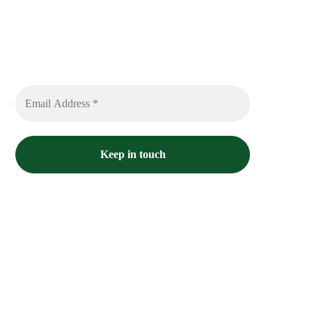
Sign up to receive free sounds and future
expedition updates
No spam or flooded messages involved.