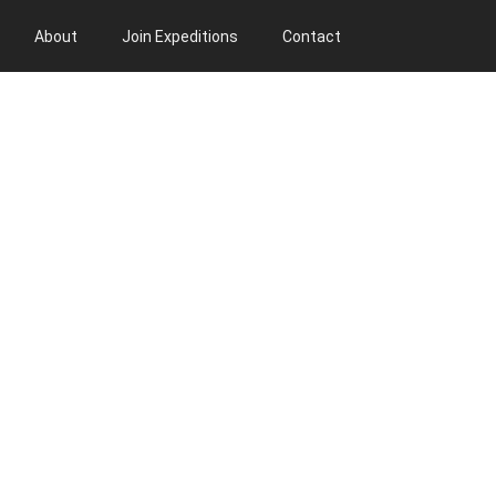
About
Join Expeditions
Contact