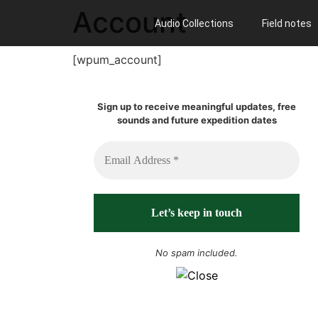
Account
Audio Collections
Field notes
[wpum_account]
Sign up to receive meaningful updates, free
sounds and future expedition dates
No spam included.