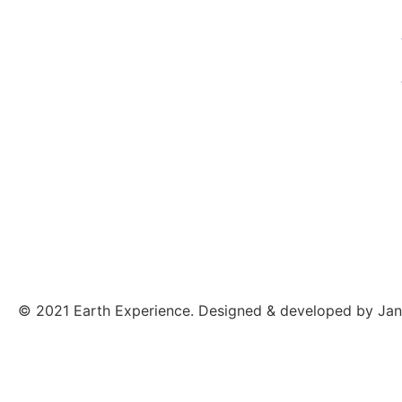
© 2021 Earth Experience. Designed & developed by Jan