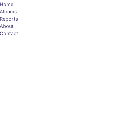
Home
Albums
Reports
About
Contact