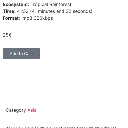
Ecosystem:
Tropical Rainforest
Time:
41:32 (41 minutes and 32 seconds)
Format:
.mp3 320kbps
25
€
Add to Cart
Category
Asia