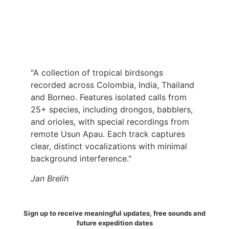
"A collection of tropical birdsongs
recorded across Colombia, India, Thailand
and Borneo. Features isolated calls from
25+ species, including drongos, babblers,
and orioles, with special recordings from
remote Usun Apau. Each track captures
clear, distinct vocalizations with minimal
background interference."
Jan Brelih
Sign up to receive meaningful updates, free sounds and
future expedition dates