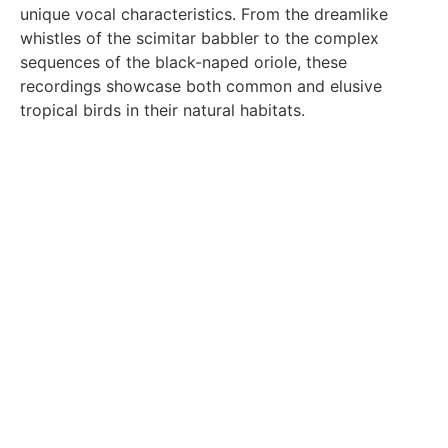
unique vocal characteristics. From the dreamlike
whistles of the scimitar babbler to the complex
sequences of the black-naped oriole, these
recordings showcase both common and elusive
tropical birds in their natural habitats.