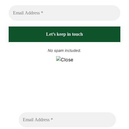
No spam included.
Sign up to receive free sounds and future
expedition updates
No spam or flooded messages involved.