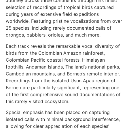
Journey across three continents through this finest
selection of recordings of tropical birds captured
during years of extensive field expeditions
worldwide. Featuring pristine vocalizations from over
25 species, including rarely documented calls of
drongos, babblers, orioles, and much more.
Each track reveals the remarkable vocal diversity of
birds from the Colombian Amazon rainforest,
Colombian Pacific coastal forests, Himalayan
foothills, Andaman Islands, Thailand’s national parks,
Cambodian mountains, and Borneo’s remote interior.
Recordings from the isolated Usun Apau region of
Borneo are particularly significant, representing one
of the first comprehensive sound documentations of
this rarely visited ecosystem.
Special emphasis has been placed on capturing
isolated calls with minimal background interference,
allowing for clear appreciation of each species’