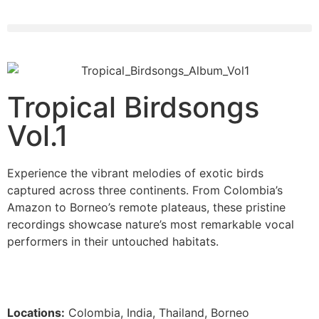
Tropical Birdsongs
Vol.1
Experience the vibrant melodies of exotic birds
captured across three continents. From Colombia’s
Amazon to Borneo’s remote plateaus, these pristine
recordings showcase nature’s most remarkable vocal
performers in their untouched habitats.
Locations:
Colombia, India, Thailand, Borneo